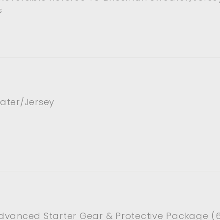
s
ater/Jersey
dvanced Starter Gear & Protective Package (