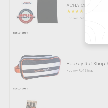
ACHA Crest/Stick
Ent
3
reviews
you
Hockey Ref Shop
ema
SOLD OUT
Hockey Ref Shop 
Hockey Ref Shop
SOLD OUT