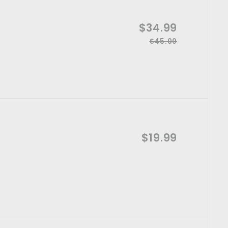
S
$34.99
$
a
$45.00
R
$
3
l
4
e
4
e
5
g
p
.
.
u
0
r
l
9
0
i
a
9
c
r
e
p
$19.99
$
A
r
d
i
1
d
t
c
9
o
e
c
.
a
r
9
t
9