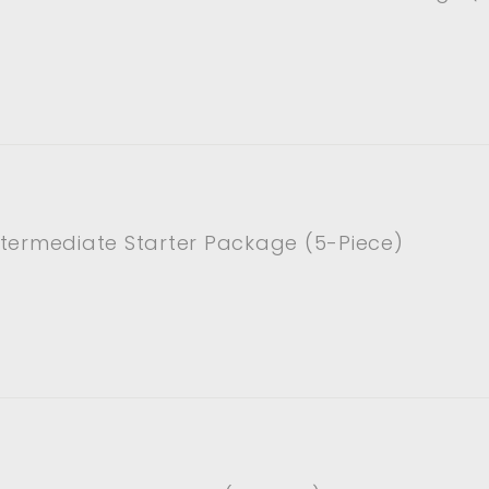
ntermediate Starter Package (5-Piece)