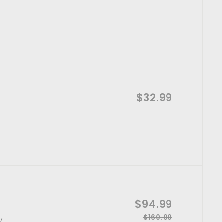
l
3
e
4
e
5
g
p
.
.
u
0
r
l
9
0
i
a
9
c
r
e
p
A
r
$32.99
$
d
i
d
3
t
c
o
e
2
c
a
.
r
t
9
9
S
$94.99
$
a
$160.00
R
$
y
9