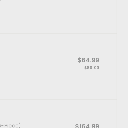
l
1
e
4
e
6
g
p
0
.
u
.
r
l
9
0
i
a
0
9
c
r
e
p
r
S
$64.99
$
i
a
c
$80.00
R
$
6
l
e
8
e
4
e
0
g
p
.
.
u
0
r
l
9
0
i
a
9
c
r
e
p
r
6-Piece)
S
$164.99
$