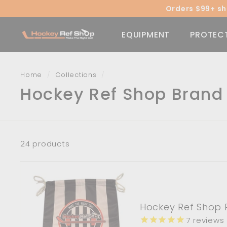
Skip
Orders $99+ shi
to
content
H
EQUIPMENT
PROTEC
o
c
k
Home
/
Collections
/
e
Hockey Ref Shop Brand
y
R
e
f
24 products
S
h
o
p
Hockey Ref Shop 
7
reviews