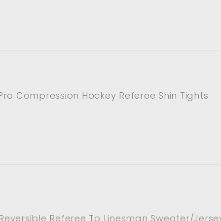
Pro Compression Hockey Referee Shin Tights
p Reversible Referee To Linesman Sweater/Jerse