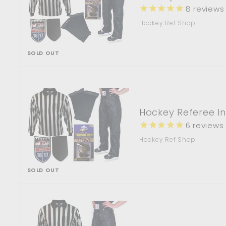
8
reviews
Hockey Ref Shop
SOLD OUT
Hockey Referee I
6
reviews
Hockey Ref Shop
SOLD OUT