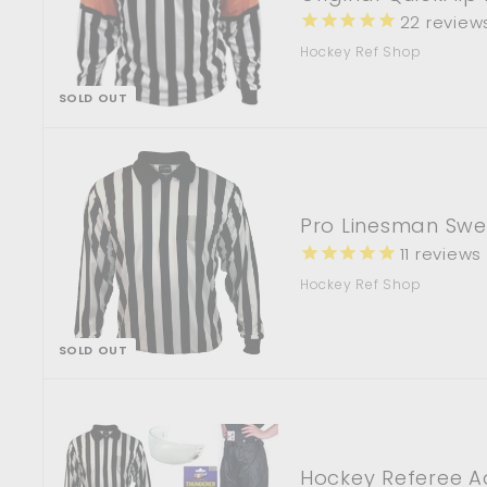
22
review
Hockey Ref Shop
SOLD OUT
Pro Linesman Swe
11
reviews
Hockey Ref Shop
SOLD OUT
Hockey Referee A