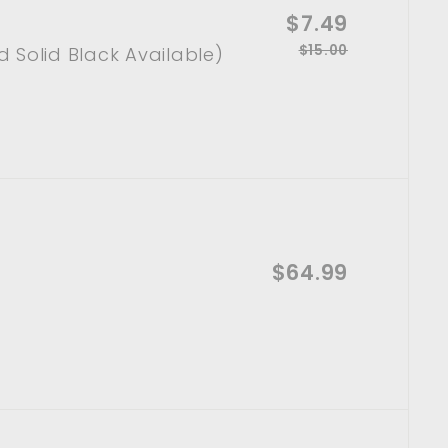
S
$7.49
$
A
d
a
$15.00
R
$
 Solid Black Available)
7
d
l
t
1
e
.
o
e
5
g
c
p
.
4
a
u
0
r
r
l
9
t
0
i
a
c
r
e
p
r
A
i
$64.99
$
d
d
c
6
t
e
o
4
c
a
.
r
t
9
9