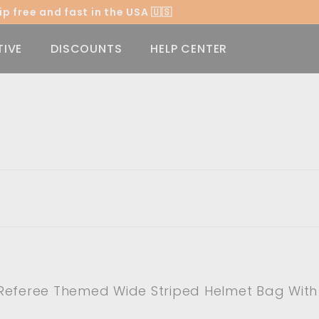
p free and fast in the USA 🇺🇸
Pause
slideshow
TIVE
DISCOUNTS
HELP CENTER
Referee Themed Wide Striped Helmet Bag With 