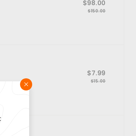
S
$98.00
$
i
a
$150.00
R
$
9
c
l
1
e
e
8
e
5
g
p
0
.
u
.
r
l
0
0
i
a
0
0
c
r
e
p
r
S
$7.99
$
i
a
$15.00
R
$
7
c
l
1
e
"Close
e
.
e
5
(esc)"
g
p
.
9
u
0
r
l
9
0
i
t
a
c
r
e
p