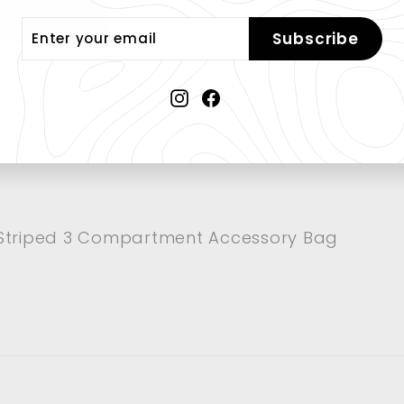
er Package
er
Subscribe
r
il
Instagram
Facebook
Striped 3 Compartment Accessory Bag