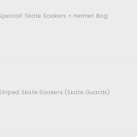
peciall! Skate Soakers + Helmet Bag
Striped Skate Soakers (Skate Guards)